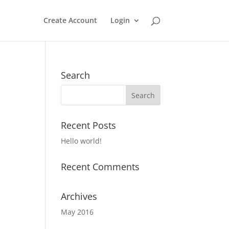
Create Account
Login
Search
Recent Posts
Hello world!
Recent Comments
Archives
May 2016