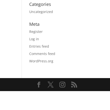
Categories
Uncategorized
Meta
Register
Log in
Entries feed
Comments feed
WordPress.org