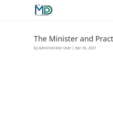
The Minister and Pract
by
Administrator User
|
Apr 30, 2021