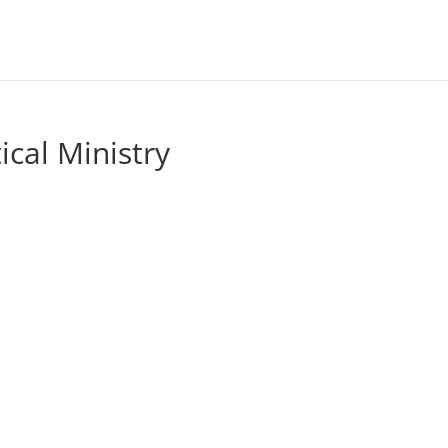
ical Ministry