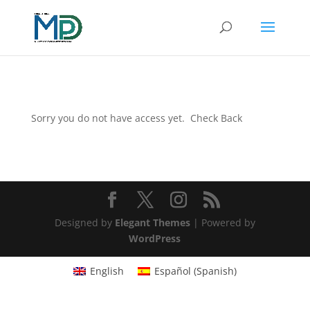
Sorry you do not have access yet. Check Back
Designed by
Elegant Themes
| Powered by
WordPress
English
Español
(
Spanish
)