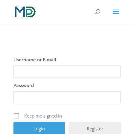
Username or E-mail
Password
Keep me signed in
Register