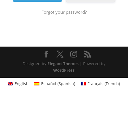
Forgot your password?
Designed by
Elegant Themes
| Powered by
WordPress
English
Español
(
Spanish
)
Français
(
French
)